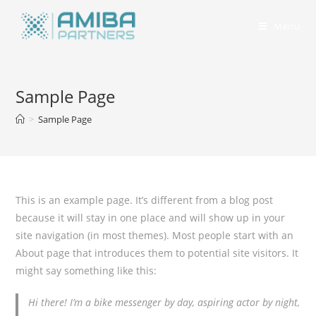
Menu
Sample Page
>
Sample Page
This is an example page. It’s different from a blog post
because it will stay in one place and will show up in your
site navigation (in most themes). Most people start with an
About page that introduces them to potential site visitors. It
might say something like this:
Hi there! I’m a bike messenger by day, aspiring actor by night,