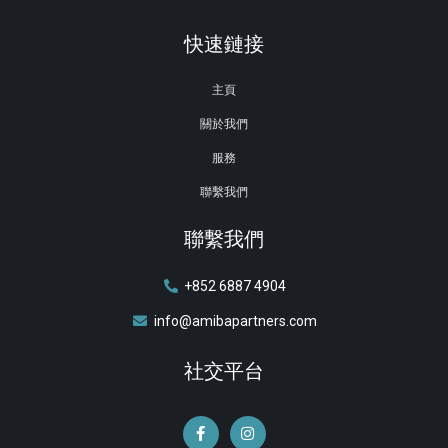
快速鏈接
主頁
關於我們
服務
聯繫我們
聯繫我們
+852 6887 4904
info@amibapartners.com
社交平台