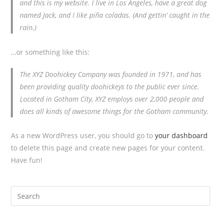
and this is my website. I live in Los Angeles, have a great dog
named Jack, and I like piña coladas. (And gettin’ caught in the
rain.)
…or something like this:
The XYZ Doohickey Company was founded in 1971, and has
been providing quality doohickeys to the public ever since.
Located in Gotham City, XYZ employs over 2,000 people and
does all kinds of awesome things for the Gotham community.
As a new WordPress user, you should go to
your dashboard
to delete this page and create new pages for your content.
Have fun!