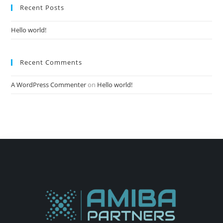
Recent Posts
Hello world!
Recent Comments
A WordPress Commenter
on
Hello world!