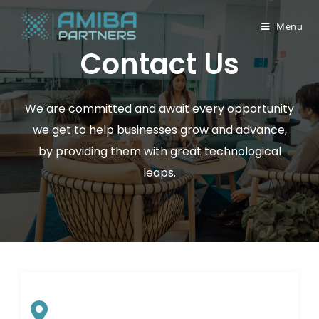
Menu
Contact Us
We are committed and await every opportunity
we get to help businesses grow and advance,
by providing them with great technological
leaps.