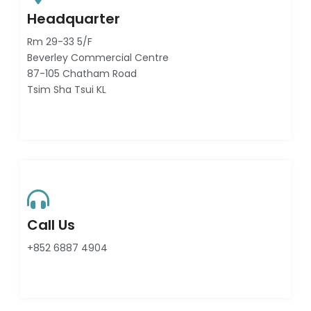
Headquarter
Rm 29-33 5/F
Beverley Commercial Centre
87-105 Chatham Road
Tsim Sha Tsui KL
Call Us
+852 6887 4904