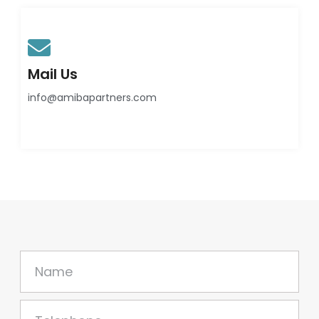
Mail Us
info@amibapartners.com