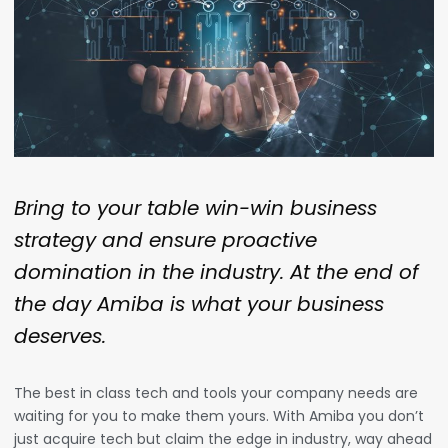
Bring to your table win-win business
strategy and ensure proactive
domination in the industry. At the end of
the day Amiba is what your business
deserves.
The best in class tech and tools your company needs are
waiting for you to make them yours. With Amiba
you don’t
just acquire tech but claim the edge in industry, way ahead