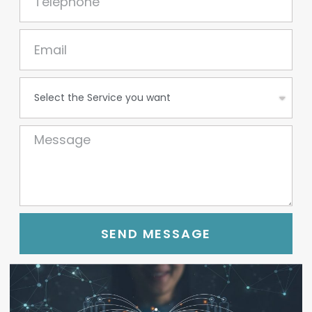
SEND MESSAGE