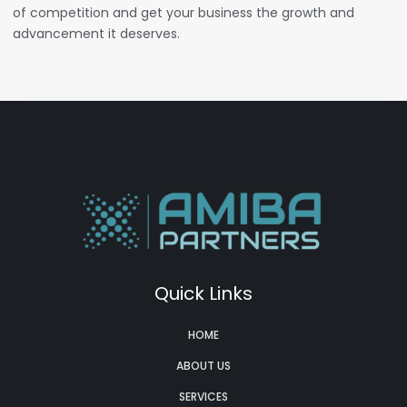
of competition and get your business the growth and
advancement it deserves.
Quick Links
HOME
ABOUT US
SERVICES