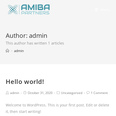
Menu
Author:
admin
This author has written 1 articles
>
admin
Hello world!
admin
October 31, 2020
Uncategorized
1 Comment
Welcome to WordPress. This is your first post. Edit or delete
it, then start writing!