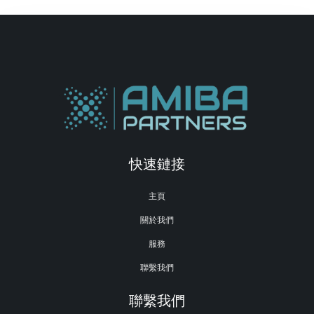
快速鏈接
主頁
關於我們
服務
聯繫我們
聯繫我們