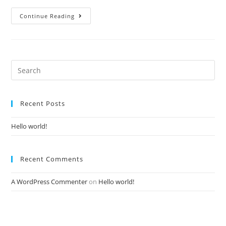
Continue Reading
Recent Posts
Hello world!
Recent Comments
A WordPress Commenter
on
Hello world!